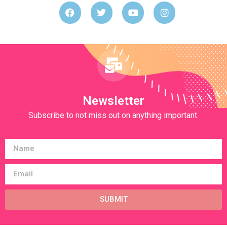
Newsletter
Subscribe to not miss out on anything important.
SUBMIT