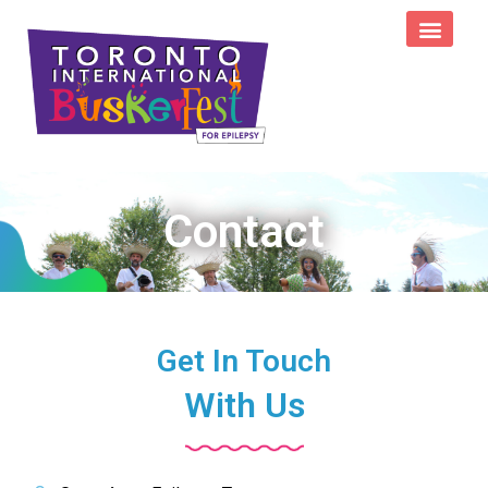
Contact
Get In Touch
With Us