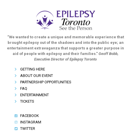
“We wanted to create a unique and memorable experience that
brought epilepsy out of the shadows and into the public eye; an
entertainment extravaganza that supports a greater purpose in
aid of people with epilepsy and their families.”
Geoff Bobb,
Executive Director of Epilepsy Toronto
GETTING HERE
ABOUT OUR EVENT
PARTNERSHIP OPPORTUNITIES
FAQ
ENTERTAINMENT
TICKETS
FACEBOOK
INSTAGRAM
TWITTER