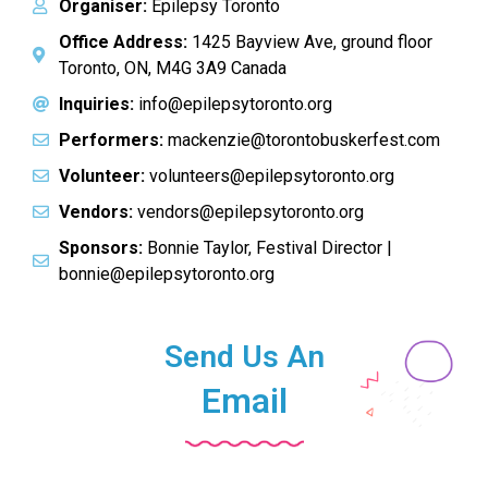
Organiser:
Epilepsy Toronto
Office Address:
1425 Bayview Ave, ground floor
Toronto, ON, M4G 3A9 Canada
Inquiries:
info@epilepsytoronto.org
Performers:
mackenzie@torontobuskerfest.com
Volunteer:
volunteers@epilepsytoronto.org
Vendors:
vendors@epilepsytoronto.org
Sponsors:
Bonnie Taylor, Festival Director |
bonnie@epilepsytoronto.org
Send Us An
Email