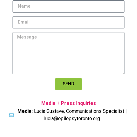
SEND
Media + Press Inquiries
Media:
Lucia Gustave, Communications Specialist |
lucia@epilepsytoronto.org