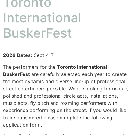
Toronto
International
BuskerFest
2026 Dates:
Sept 4-7
The performers for the
Toronto International
BuskerFest
are carefully selected each year to create
the most dynamic and diverse line-up of professional
street entertainers possible. We are looking for unique,
polished and professional circle acts, installations,
music acts, fly pitch and roaming performers with
experience performing on the street. If you would like
to be considered please complete the following
application form.