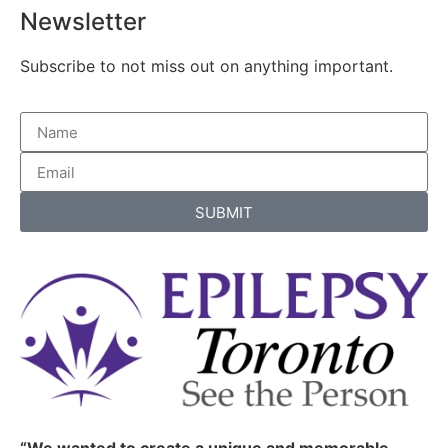
Newsletter
Subscribe to not miss out on anything important.
SUBMIT
“We wanted to create a unique and memorable