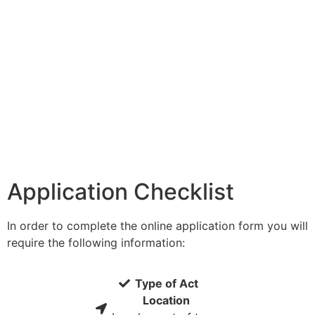
Application Checklist
In order to complete the online application form you will
require the following information:
Type of Act
Location