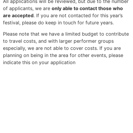
All applications will be reviewed, but due to the number
of applicants, we are
only able to contact those who
are accepted
. If you are not contacted for this year’s
festival, please do keep in touch for future years.
Please note that we have a limited budget to contribute
to travel costs, and with larger performer groups
especially, we are not able to cover costs. If you are
planning on being in the area for other events, please
indicate this on your application