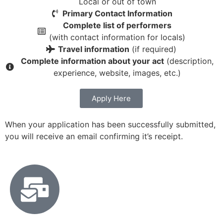
Local or out of town
Primary Contact Information
Complete list of performers
(with contact information for locals)
Travel information
(if required)
Complete information about your act
(description,
experience, website, images, etc.)
Apply Here
When your application has been successfully submitted,
you will receive an email confirming it’s receipt.