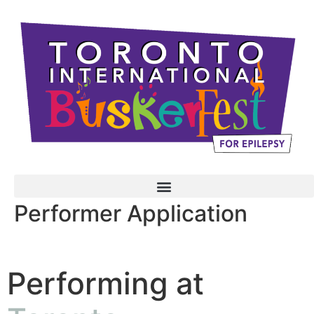
Performer Application
Performing at