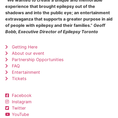
experience that brought epilepsy out of the
shadows and into the public eye; an entertainment
extravaganza that supports a greater purpose in aid
of people with epilepsy and their families.”
Geoff
Bobb, Executive Director of Epilepsy Toronto
Getting Here
About our event
Partnership Opportunities
FAQ
Entertainment
Tickets
Facebook
Instagram
Twitter
YouTube