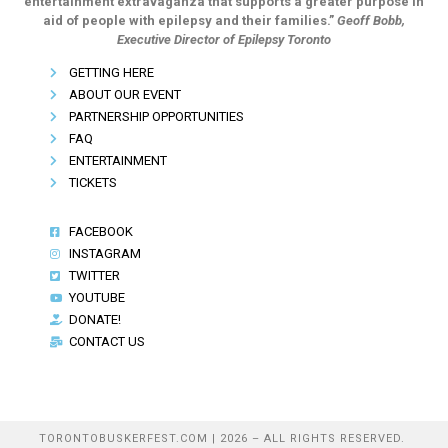
entertainment extravaganza that supports a greater purpose in
aid of people with epilepsy and their families.”
Geoff Bobb,
Executive Director of Epilepsy Toronto
GETTING HERE
ABOUT OUR EVENT
PARTNERSHIP OPPORTUNITIES
FAQ
ENTERTAINMENT
TICKETS
FACEBOOK
INSTAGRAM
TWITTER
YOUTUBE
DONATE!
CONTACT US
TORONTOBUSKERFEST.COM | 2026 – ALL RIGHTS RESERVED.