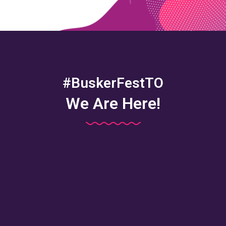
#BuskerFestTO
We Are Here!