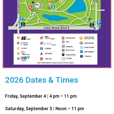
2026 Dates & Times
Friday, September 4 | 4 pm – 11 pm
Saturday,
September
5
| Noon – 11 pm