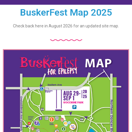
BuskerFest Map 2025
Check back here in August 2026 for an updated site map.