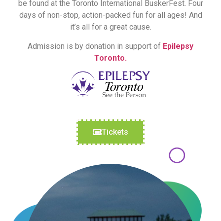
be found at the Toronto International BuskerFest. Four
days of non-stop, action-packed fun for all ages! And
it’s all for a great cause.
Admission is by donation in support of
Epilepsy
Toronto.
Tickets