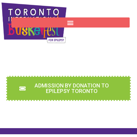
Sept 4-7, 2026 - WOODBINE PARK
ADMISSION BY DONATION TO
EPILEPSY TORONTO