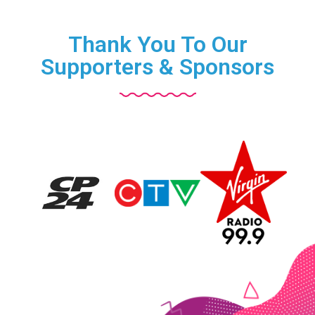
Thank You To Our
Supporters & Sponsors