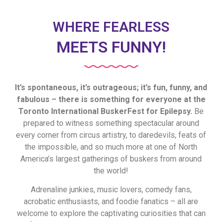
WHERE FEARLESS
MEETS FUNNY!
It’s spontaneous, it’s outrageous; it’s fun, funny, and
fabulous – there is something for everyone at the
Toronto International BuskerFest for Epilepsy.
Be
prepared to witness something spectacular around
every corner from circus artistry, to daredevils, feats of
the impossible, and so much more at one of North
America’s largest gatherings of buskers from around
the world!
Adrenaline junkies, music lovers, comedy fans,
acrobatic enthusiasts, and foodie fanatics – all are
welcome to explore the captivating curiosities that can