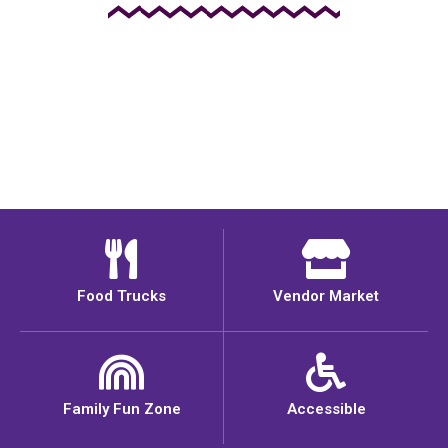
Food Trucks
Vendor Market
Family Fun Zone
Accessible