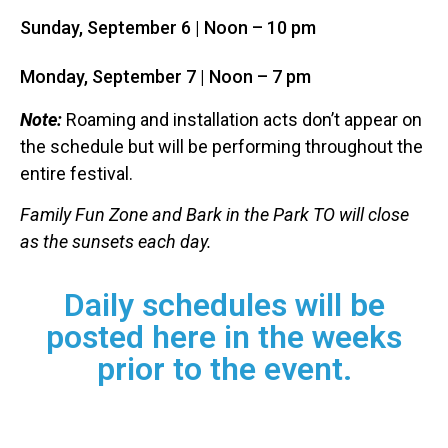
Sunday,
September
6
| Noon – 10 pm
Monday,
September
7
| Noon – 7 pm
Note:
Roaming and installation acts don’t appear on
the schedule but will be performing throughout the
entire festival.
Family Fun Zone and Bark in the Park TO will close
as the sunsets each day.
Daily schedules will be
posted here in the weeks
prior to the event.