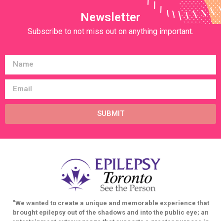
Newsletter
Subscribe to not miss out on anything important.
SUBMIT
“We wanted to create a unique and memorable experience that
brought epilepsy out of the shadows and into the public eye; an